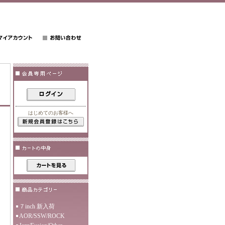
はじめてのお客様へ
７inch 新入荷
AOR/SSW/ROCK