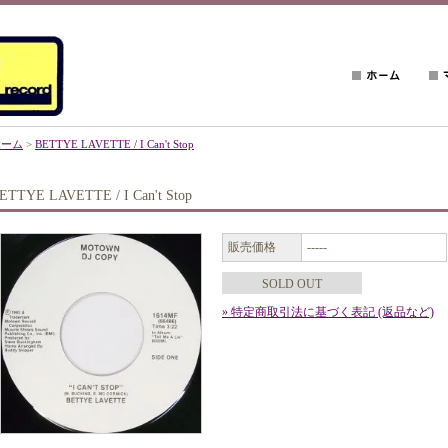
ホーム
>
BETTYE LAVETTE / I Can't Stop
ETTYE LAVETTE / I Can't Stop
販売価格
-----
SOLD OUT
» 特定商取引法に基づく表記 (返品など)