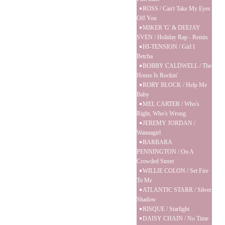
ROSS / Can't Take My Eyes
Off You
MIKER 'G' & DEEJAY
SVEN / Holiday Rap - Remix
HI-TENSION / Girl I
Betcha
BOBBY CALDWELL / The
House Is Rockin'
RORY BLOCK / Help Me
Baby
MEL CARTER / Who's
Right, Who's Wrong
JEREMY JORDAN /
Wannagirl
BARBARA
PENNINGTON / On A
Crowded Street
WILLIE COLON / Set Fire
To Me
ATLANTIC STARR / Silver
Shadow
RISQUE / Starlight
DAISY CHAIN / No Time