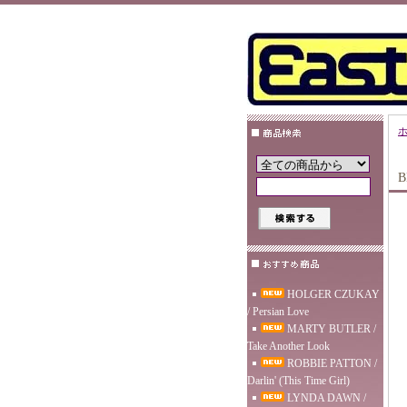
B
HOLGER CZUKAY
/ Persian Love
MARTY BUTLER /
Take Another Look
ROBBIE PATTON /
Darlin' (This Time Girl)
LYNDA DAWN /