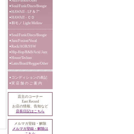
Jazz/Fusion/Other
Soul/Funk/Disco/Boogie
HAWAII - LP & 7"
HAWAII - ＣＤ
和モノ Light Mellow
Soul/Funk/Disco/Boogie
Jazz/Fusion/Vocal
Rock/AOR/SSW
Hip-Hop/R&B/Acid Jazz
House/Techno
Latin/Brasil/Reggae/Other
コンディションの表記
実 店 舗 の ご 案 内
店主のコーナー
East Record
お店の情報、告知など
店長日記はこちら
メルマガ登録・解除
メルマガ登録・解除は
こちら