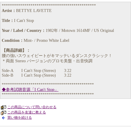
**********************************************
Artist：
BETTYE LAVETTE
Title：
I Can't Stop
Year / Label / Country：
1982年 / Motown 1614MF / US Original
Condition：
Mint- / Promo White Label
【商品詳細】：
腰の強いスウェイビートがキマッテいるダンスクラシック！
＊両面 Stereo バージョンのプロモ美盤・出音快調
Side-A I Can't Stop (Stereo) 3:22
Side-B I Can't Stop (Stereo) 3:22
*********************************************
◆参考試聴音源「I Can't Stop」
*********************************************
この商品について問い合わせる
この商品を友達に教える
買い物を続ける