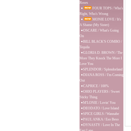
Roses
FOUR TOPS / Who's
Right, Who's Wrong
MONIE LOVE / It's
A Shame (My Sister)
OSCARE / What's Going
On
BILL BLACK'S COMBO /
Tequila
GLORIA D. BROWN / The
More They Knock The More I
Love You
SPLENDOR / Splendorland
DIANA ROSS / I'm Coming
Out
CAPRICE / 100%
OHIO PLAYERS / Sweet
Sticky Thing
M'LONIE / Lovin' You
DEODATO / Love Island
SPICE GIRLS / Wannabe
PAUL ANKA / Eso Beso
DYNASTY / Love In The
Fast Lane