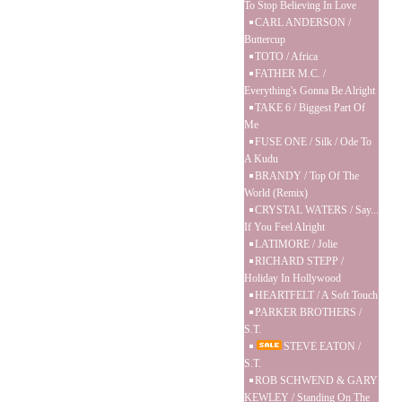
To Stop Believing In Love
CARL ANDERSON /
Buttercup
TOTO / Africa
FATHER M.C. /
Everything's Gonna Be Alright
TAKE 6 / Biggest Part Of
Me
FUSE ONE / Silk / Ode To
A Kudu
BRANDY / Top Of The
World (Remix)
CRYSTAL WATERS / Say...
If You Feel Alright
LATIMORE / Jolie
RICHARD STEPP /
Holiday In Hollywood
HEARTFELT / A Soft Touch
PARKER BROTHERS /
S.T.
STEVE EATON /
S.T.
ROB SCHWEND & GARY
KEWLEY / Standing On The