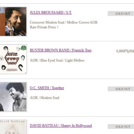
JULES BROUSSARD / S.T.
SOLD OUT
Crossover Modern Soul / Mellow Grrove AOR
Rare Private Press！
BUSTER BROWN BAND / Popsicle Toes
6,800円(内
AOR / Blue Eyed Soul / Light Mellow
O.C. SMITH / Together
SOLD OUT
AOR / Modern Soul
DAVID BATTEAU / Happy In Hollywood
SOLD OUT