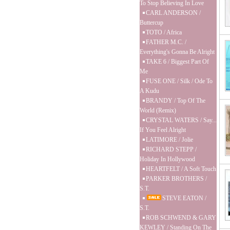
To Stop Believing In Love
CARL ANDERSON /
Buttercup
TOTO / Africa
FATHER M.C. /
Everything's Gonna Be Alright
TAKE 6 / Biggest Part Of
Me
FUSE ONE / Silk / Ode To
A Kudu
BRANDY / Top Of The
World (Remix)
CRYSTAL WATERS / Say...
If You Feel Alright
LATIMORE / Jolie
RICHARD STEPP /
Holiday In Hollywood
HEARTFELT / A Soft Touch
PARKER BROTHERS /
S.T.
STEVE EATON /
S.T.
ROB SCHWEND & GARY
KEWLEY / Standing On The