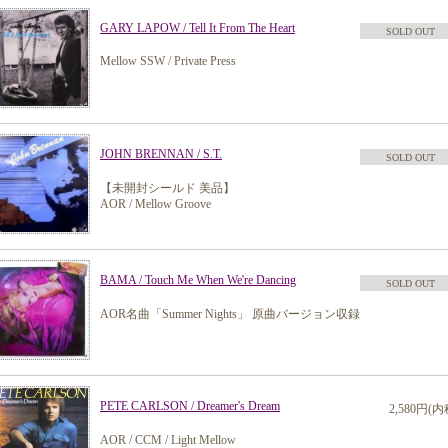
GARY LAPOW / Tell It From The Heart
SOLD OUT
Mellow SSW / Private Press
JOHN BRENNAN / S.T.
SOLD OUT
【未開封シールド 美品】
AOR / Mellow Groove
BAMA / Touch Me When We're Dancing
SOLD OUT
AOR名曲「Summer Nights」 原曲バージョン収録
PETE CARLSON / Dreamer's Dream
2,580円(内
AOR / CCM / Light Mellow