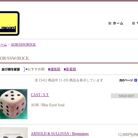
ホーム
>
AOR/SSW/ROCK
OR/SSW/ROCK
■おすすめ順
■価格順
■新着順
全 [541] 商品中 [1-20] 商品を表示しています
CAST / S.T.
SOLD OUT
AOR / Blue Eyed Soul
ARNOLD & SULLIVAN / Beginnings
12,800円(内