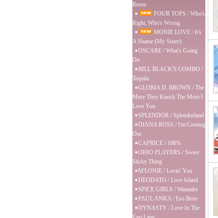
Roses
FOUR TOPS / Who's
Right, Who's Wrong
MONIE LOVE / It's
A Shame (My Sister)
OSCARE / What's Going
On
BILL BLACK'S COMBO /
Tequila
GLORIA D. BROWN / The
More They Knock The More I
Love You
SPLENDOR / Splendorland
DIANA ROSS / I'm Coming
Out
CAPRICE / 100%
OHIO PLAYERS / Sweet
Sticky Thing
M'LONIE / Lovin' You
DEODATO / Love Island
SPICE GIRLS / Wannabe
PAUL ANKA / Eso Beso
DYNASTY / Love In The
Fast Lane