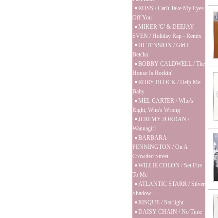
ROSS / Can't Take My Eyes
Off You
MIKER 'G' & DEEJAY
SVEN / Holiday Rap - Remix
HI-TENSION / Girl I
Betcha
BOBBY CALDWELL / The
House Is Rockin'
RORY BLOCK / Help Me
Baby
MEL CARTER / Who's
Right, Who's Wrong
JEREMY JORDAN /
Wannagirl
BARBARA
PENNINGTON / On A
Crowded Street
WILLIE COLON / Set Fire
To Me
ATLANTIC STARR / Silver
Shadow
RISQUE / Starlight
DAISY CHAIN / No Time