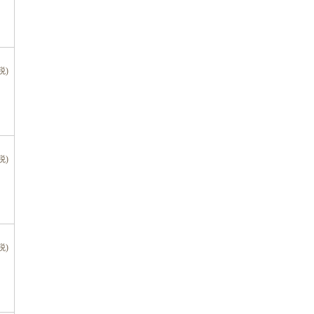
税)
税)
税)