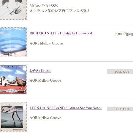
Mellow Folk / SSW
オクラホマ産のレア自主プレス名盤！
RICHARD STEPP / Holiday In Hollywood
6,800円(内
AOR / Mellow Groove
LAVA / Cruisin
SOLD OUT
AOR Mellow Groove
LEON HAINES BAND / I Wanna See You Now...
SOLD OUT
AOR Mellow Groove