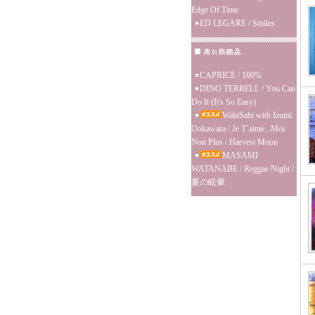
Edge Of Time
ED LEGARE / Smiles
CAPRICE / 100%
DINO TERRELL / You Can
Do It (It's So Easy)
WabiSabi with Izumi
Ookawara / Je T’aime...Moi
Non Plus / Harvest Moon
MASAMI
WATANABE / Reggae Night /
夏の眩暈