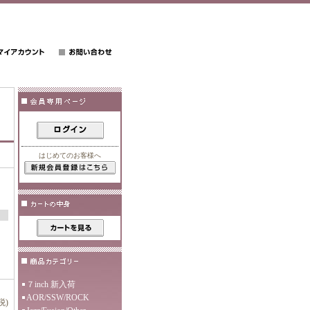
はじめてのお客様へ
７inch 新入荷
AOR/SSW/ROCK
税)