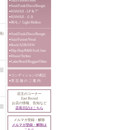
Jazz/Fusion/Other
Soul/Funk/Disco/Boogie
HAWAII - LP & 7"
HAWAII - ＣＤ
和モノ Light Mellow
税)
Soul/Funk/Disco/Boogie
Jazz/Fusion/Vocal
Rock/AOR/SSW
Hip-Hop/R&B/Acid Jazz
House/Techno
Latin/Brasil/Reggae/Other
コンディションの表記
実 店 舗 の ご 案 内
店主のコーナー
East Record
お店の情報、告知など
店長日記はこちら
メルマガ登録・解除
メルマガ登録・解除は
こちら