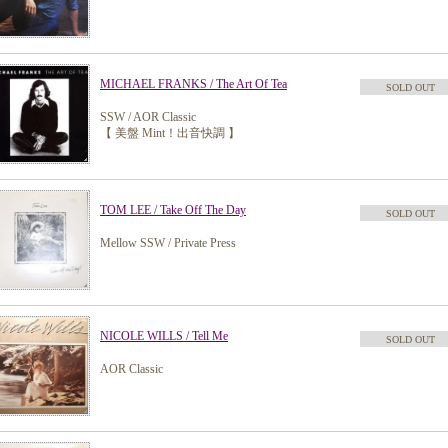
MICHAEL FRANKS / The Art Of Tea
SOLD OUT
SSW / AOR Classic
【 美盤 Mint！出音快調 】
TOM LEE / Take Off The Day
SOLD OUT
Mellow SSW / Private Press
NICOLE WILLS / Tell Me
SOLD OUT
AOR Classic