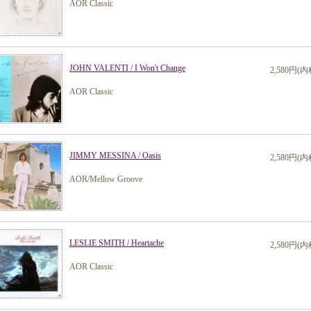
AOR Classic
JOHN VALENTI / I Won't Change
2,580円(内
AOR Classic
JIMMY MESSINA / Oasis
2,580円(内
AOR/Mellow Groove
LESLIE SMITH / Heartache
2,580円(内
AOR Classic