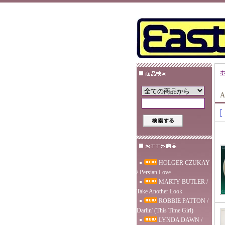
A
HOLGER CZUKAY
/ Persian Love
MARTY BUTLER /
Take Another Look
ROBBIE PATTON /
Darlin' (This Time Girl)
LYNDA DAWN /