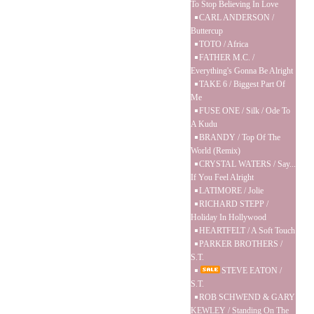
To Stop Believing In Love
CARL ANDERSON /
Buttercup
TOTO / Africa
FATHER M.C. /
Everything's Gonna Be Alright
TAKE 6 / Biggest Part Of
Me
FUSE ONE / Silk / Ode To
A Kudu
BRANDY / Top Of The
World (Remix)
CRYSTAL WATERS / Say...
If You Feel Alright
LATIMORE / Jolie
RICHARD STEPP /
Holiday In Hollywood
HEARTFELT / A Soft Touch
PARKER BROTHERS /
S.T.
STEVE EATON /
S.T.
ROB SCHWEND & GARY
KEWLEY / Standing On The