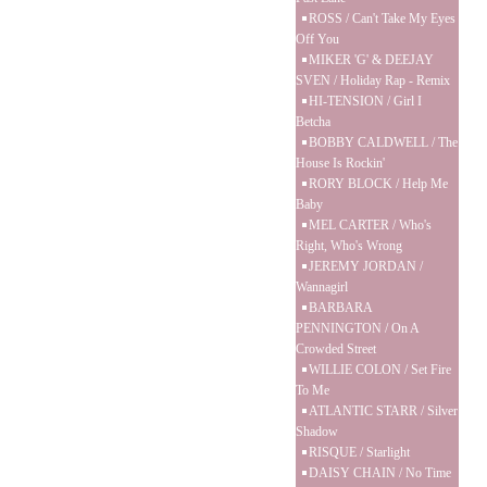
ROSS / Can't Take My Eyes
Off You
MIKER 'G' & DEEJAY
SVEN / Holiday Rap - Remix
HI-TENSION / Girl I
Betcha
BOBBY CALDWELL / The
House Is Rockin'
RORY BLOCK / Help Me
Baby
MEL CARTER / Who's
Right, Who's Wrong
JEREMY JORDAN /
Wannagirl
BARBARA
PENNINGTON / On A
Crowded Street
WILLIE COLON / Set Fire
To Me
ATLANTIC STARR / Silver
Shadow
RISQUE / Starlight
DAISY CHAIN / No Time