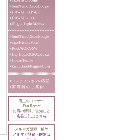
Jazz/Fusion/Other
Soul/Funk/Disco/Boogie
HAWAII - LP & 7"
HAWAII - ＣＤ
和モノ Light Mellow
Soul/Funk/Disco/Boogie
Jazz/Fusion/Vocal
Rock/AOR/SSW
Hip-Hop/R&B/Acid Jazz
House/Techno
Latin/Brasil/Reggae/Other
コンディションの表記
実 店 舗 の ご 案 内
店主のコーナー
East Record
お店の情報、告知など
店長日記はこちら
メルマガ登録・解除
メルマガ登録・解除は
こちら