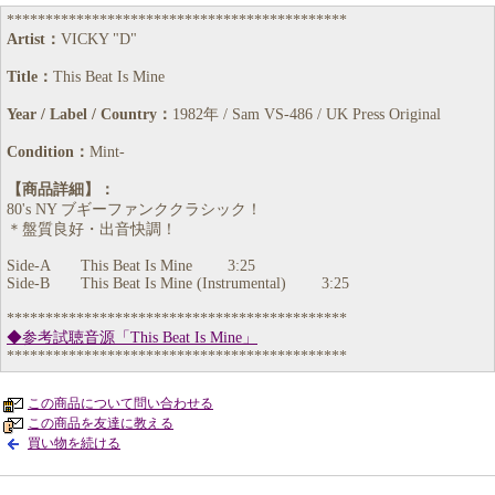
********************************************
Artist：
VICKY "D"
Title：
This Beat Is Mine
Year / Label / Country：
1982年 / Sam VS-486 / UK Press Original
Condition：
Mint-
【商品詳細】：
80's NY ブギーファンククラシック！
＊盤質良好・出音快調！
Side-A This Beat Is Mine 3:25
Side-B This Beat Is Mine (Instrumental) 3:25
********************************************
◆参考試聴音源「This Beat Is Mine」
********************************************
この商品について問い合わせる
この商品を友達に教える
買い物を続ける