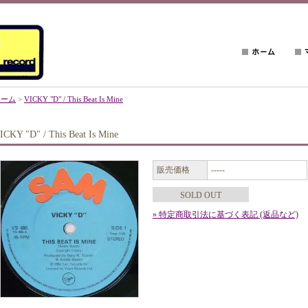
ホーム
>
VICKY "D" / This Beat Is Mine
ICKY "D" / This Beat Is Mine
販売価格
-----
SOLD OUT
» 特定商取引法に基づく表記 (返品など)