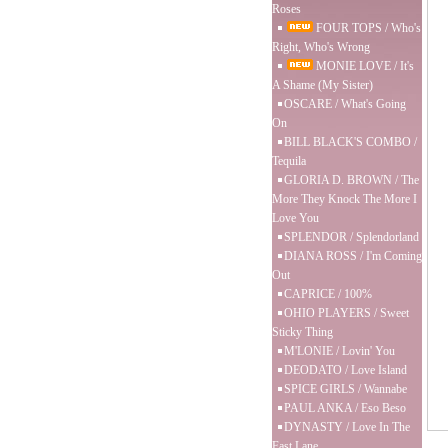
Roses
FOUR TOPS / Who's
Right, Who's Wrong
MONIE LOVE / It's
A Shame (My Sister)
OSCARE / What's Going
On
BILL BLACK'S COMBO /
Tequila
GLORIA D. BROWN / The
More They Knock The More I
Love You
SPLENDOR / Splendorland
DIANA ROSS / I'm Coming
Out
CAPRICE / 100%
OHIO PLAYERS / Sweet
Sticky Thing
M'LONIE / Lovin' You
DEODATO / Love Island
SPICE GIRLS / Wannabe
PAUL ANKA / Eso Beso
DYNASTY / Love In The
Fast Lane