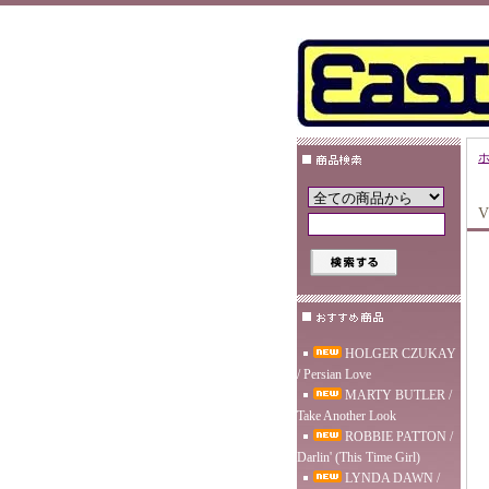
V
HOLGER CZUKAY
/ Persian Love
MARTY BUTLER /
Take Another Look
ROBBIE PATTON /
Darlin' (This Time Girl)
LYNDA DAWN /