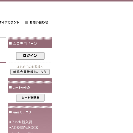
はじめてのお客様へ
７inch 新入荷
AOR/SSW/ROCK